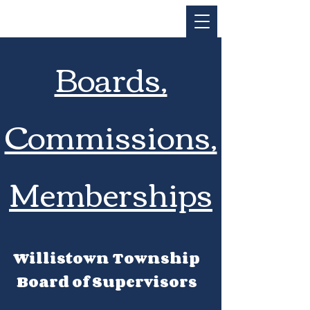
Boards,
Commissions,
Memberships
Willistown Township
Board of Supervisors