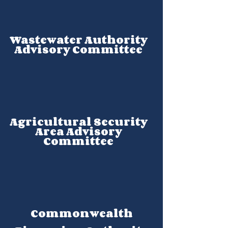
Wastewater Authority
Advisory Committee
Agricultural Security
Area Advisory
Committee
Commonwealth