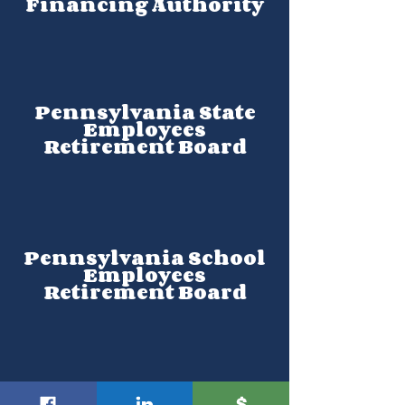
Financing Authority
Pennsylvania State
Employees
Retirement Board
Pennsylvania School
Employees
Retirement Board